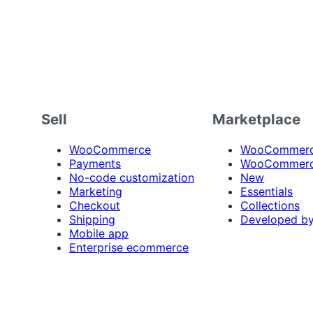
Sell
Marketplace
WooCommerce
WooCommerce
Payments
WooCommerc
No-code customization
New
Marketing
Essentials
Checkout
Collections
Shipping
Developed b
Mobile app
Enterprise ecommerce