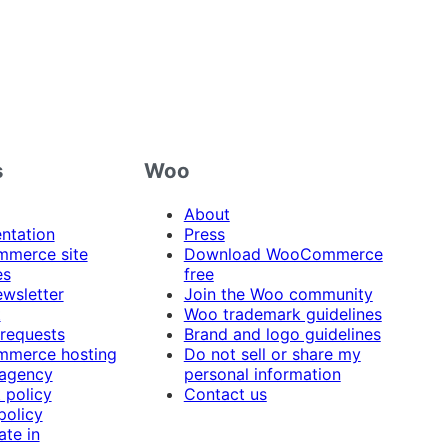
s
Woo
About
ntation
Press
merce site
Download WooCommerce
es
free
ewsletter
Join the Woo community
t
Woo trademark guidelines
 requests
Brand and logo guidelines
merce hosting
Do not sell or share my
 agency
personal information
 policy
Contact us
policy
ate in