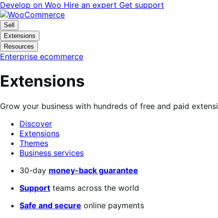
Skip
Skip
Develop on Woo
Hire an expert
Get support
to
to
navigation
content
Sell
Extensions
Resources
Enterprise ecommerce
Extensions
Grow your business with hundreds of free and paid extens
Discover
Extensions
Themes
Business services
Search
30-day
money-back guarantee
filters
Support
teams across the world
Safe and secure
online payments