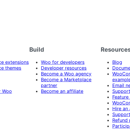
Build
Resource
 extensions
Woo for developers
Blog
e themes
Developer resources
Docume
Become a Woo agency
WooCom
Become a Marketplace
exampl
partner
Email n
y Woo
Become an affiliate
Suppor
Feature
WooCom
Hire an
Support
Refund 
Particip