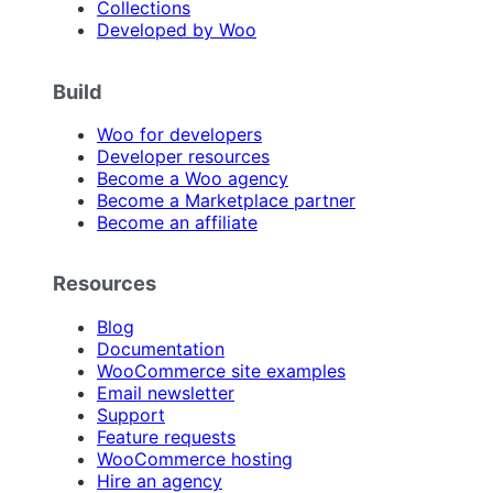
Collections
Developed by Woo
Build
Woo for developers
Developer resources
Become a Woo agency
Become a Marketplace partner
Become an affiliate
Resources
Blog
Documentation
WooCommerce site examples
Email newsletter
Support
Feature requests
WooCommerce hosting
Hire an agency