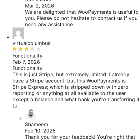
Mar 2, 2026
We are delighted that WooPayments is useful to
you. Please do not hesitate to contact us if you
need any assistance.
virtualcolumbus
Beoordeeld
met
Functionality
3
Feb 7, 2026
van
Functionality
de
This is just Stripe, but extremely limited. I already
5
have a Stripe account, but this WooPayments is
Stripe Express; which is stripped down with zero
reporting or anything at all available to the user
except a balance and what bank you're transferring it
to.
Shameem
Feb 10, 2026
Thank you for your feedback! You're right that