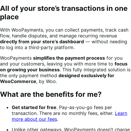
All of your store’s transactions in one
place
With WooPayments, you can collect payments, track cash
flow, handle disputes, and manage recurring revenue
directly from your store’s dashboard
— without needing
to log into a third-party platform.
WooPayments
simplifies the payment process
for you
and your customers, leaving you with more time to
focus
on growing your business
. This fully integrated solution is
the only payment method
designed exclusively for
WooCommerce
, by Woo.
What are the benefits for me?
Get started for free
. Pay-as-you-go fees per
transaction. There are no monthly fees, either.
Learn
more about our fees
.
Unlike other gateways, WooPayments doesn’t charge