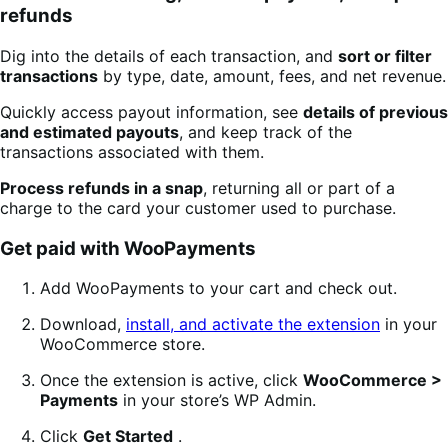
refunds
Dig into the details of each transaction, and
sort or filter
transactions
by type, date, amount, fees, and net revenue.
Quickly access payout information, see
details of previous
and estimated payouts
, and keep track of the
transactions associated with them.
Process refunds in a snap
, returning all or part of a
charge to the card your customer used to purchase.
Get paid with WooPayments
Add WooPayments to your cart and check out.
Download,
install, and activate the extension
in your
WooCommerce store.
Once the extension is active, click
WooCommerce >
Payments
in your store’s WP Admin.
Click
Get Started
.