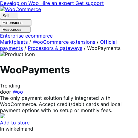
Skip
Skip
Develop on Woo
Hire an expert
Get support
to
to
navigation
content
Sell
Extensions
Resources
Enterprise ecommerce
Marktplaats
/
WooCommerce extensions
/
Official
payments
/
Processors & gateways
/
WooPayments
WooPayments
Trending
door
Woo
The only payment solution fully integrated with
WooCommerce. Accept credit/debit cards and local
payment options with no setup or monthly fees.
Add to store
In winkelmand