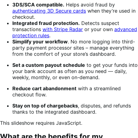
3DS/SCA compatible.
Helps avoid fraud by
authenticating 3D Secure cards
when they’re used in
checkout.
Integrated fraud protection.
Detects suspect
transactions
with Stripe Radar
or your own
advanced
protection rules
.
Simplify your workflow
. No more logging into third-
party payment processor sites – manage everything
from the comfort of your store’s dashboard.
Set a custom payout schedule
to get your funds into
your bank account as often as you need — daily,
weekly, monthly, or even on-demand.
Reduce cart abandonment
with a streamlined
checkout flow.
Stay on top of chargebacks
, disputes, and refunds
thanks to the integrated dashboard.
This slideshow requires JavaScript.
What are the benefits for my