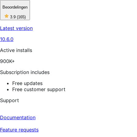
Beoordelingen
3
3.9
(165)
out
of
Latest version
5
stars,
10.6.0
165
reviews
Active installs
900K+
Subscription includes
Free updates
Free customer support
Support
Documentation
Feature requests