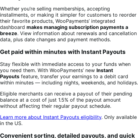
Whether you’re selling memberships, accepting
installments, or making it simpler for customers to reorder
their favorite products, WooPayments’ integrated
dashboard
makes managing subscription payments a
breeze
. View information about renewals and cancellation
data, plus date changes and payment methods.
Get paid within minutes with Instant Payouts
Stay flexible with immediate access to your funds when
you need them. With WooPayments’ new
Instant
Payouts
feature, transfer your earnings to a debit card
within minutes — including nights, weekends, and holidays.
Eligible merchants can receive a payout of their pending
balance at a cost of just 1.5% of the payout amount
without affecting their regular payout schedule.
Learn more about Instant Payouts eligibility
. Only available
in the US.
Convenient sorting, detailed payouts, and quick