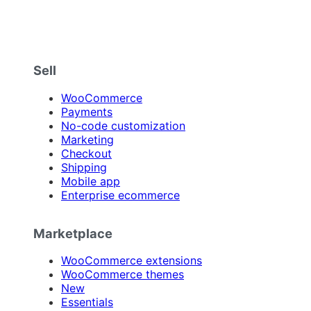
Sell
WooCommerce
Payments
No-code customization
Marketing
Checkout
Shipping
Mobile app
Enterprise ecommerce
Marketplace
WooCommerce extensions
WooCommerce themes
New
Essentials