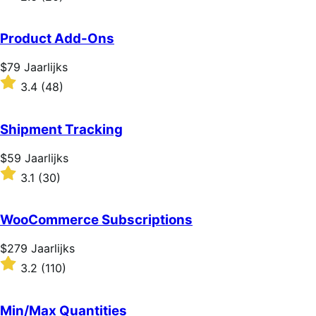
2.6
out
of
Product Add-Ons
5
stars
Price
$79
Jaarlijks
$79
Rated
3.4
(48)
Jaarlijks
3.4
out
of
Shipment Tracking
5
stars
Price
$59
Jaarlijks
$59
Rated
3.1
(30)
Jaarlijks
3.1
out
of
WooCommerce Subscriptions
5
stars
Price
$279
Jaarlijks
$279
Rated
3.2
(110)
Jaarlijks
3.2
out
of
Min/Max Quantities