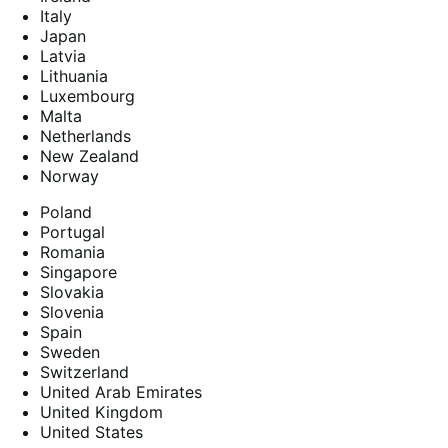
Italy
Japan
Latvia
Lithuania
Luxembourg
Malta
Netherlands
New Zealand
Norway
Poland
Portugal
Romania
Singapore
Slovakia
Slovenia
Spain
Sweden
Switzerland
United Arab Emirates
United Kingdom
United States