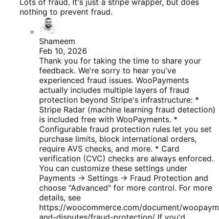
de
Lots of fraud. It's just a stripe wrapper, but does
5
nothing to prevent fraud.
Shameem
Feb 10, 2026
Thank you for taking the time to share your
feedback. We're sorry to hear you've
experienced fraud issues. WooPayments
actually includes multiple layers of fraud
protection beyond Stripe's infrastructure: *
Stripe Radar (machine learning fraud detection)
is included free with WooPayments. *
Configurable fraud protection rules let you set
purchase limits, block international orders,
require AVS checks, and more. * Card
verification (CVC) checks are always enforced.
You can customize these settings under
Payments → Settings → Fraud Protection and
choose "Advanced" for more control. For more
details, see
https://woocommerce.com/document/woopayme
and-disputes/fraud-protection/ If you'd...