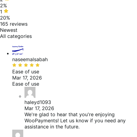
of
stars,
2%
reviews
2%
1
1
of
star,
20%
reviews
20%
165 reviews
of
Newest
reviews
All categories
naseemalsabah
Beoordeeld
met
Ease of use
5
Mar 17, 2026
van
Ease of use
de
5
haleyd1093
Mar 17, 2026
We're glad to hear that you're enjoying
WooPayments! Let us know if you need any
assistance in the future.