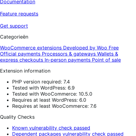
Documentation
Feature requests
Get support
Categorieën
WooCommerce extensions
Developed by Woo
Free
Official payments
Processors & gateways
Wallets &
express checkouts
In-person payments
Point of sale
Extension information
PHP version required: 7.4
Tested with WordPress: 6.9
Tested with WooCommerce: 10.5.0
Requires at least WordPress: 6.0
Requires at least WooCommerce: 7.6
Quality Checks
Known vulnerability check passed
Dependent packages vulnerability check passed