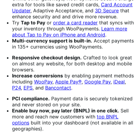
extra for tools like saved credit cards,
Card Account
Updater
, Adaptive Acceptance, and
3D Secure
that
enhance security and and drive more revenue.
Try
Tap to Pay
or
order a card reader
that syncs with
your inventory through WooPayments.
Learn more
about Tap to Pay on iPhone and Android
.
Multi-currency support is built-in.
Accept payments
in 135+ currencies using WooPayments.
Responsive checkout design.
Crafted to look great
on almost any website, for both desktop and mobile
browsers.
Increase conversions
by enabling payment methods
including
WooPay
,
Apple Pay®
,
Google Pay
,
iDeal
,
P24
,
EPS
, and
Bancontact
.
PCI compliance.
Payment data is securely tokenized
and never stored on your site.
Enable buy now, pay later (BNPL) in one click.
Sell ​​​​
more and reach new customers with
top BNPL
options
built into your dashboard (not available in all
geographies).