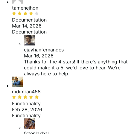
tamenejhon
Beoordeeld
met
Documentation
4
Mar 14, 2026
van
Documentation
de
5
ejayhanfernandes
Mar 16, 2026
Thanks for the 4 stars! If there's anything that
could make it a 5, we'd love to hear. We're
always here to help.
mdimran458
Beoordeeld
met
Functionality
5
Feb 28, 2026
van
Functionality
de
5
fetenlakhal