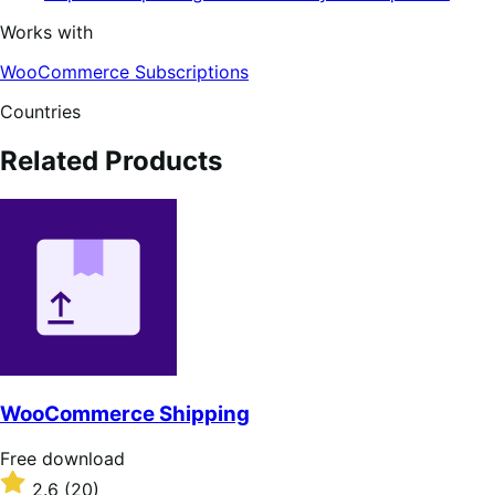
Works with
WooCommerce Subscriptions
Countries
Related Products
WooCommerce Shipping
Free
Free download
download
Rated
2.6
(20)