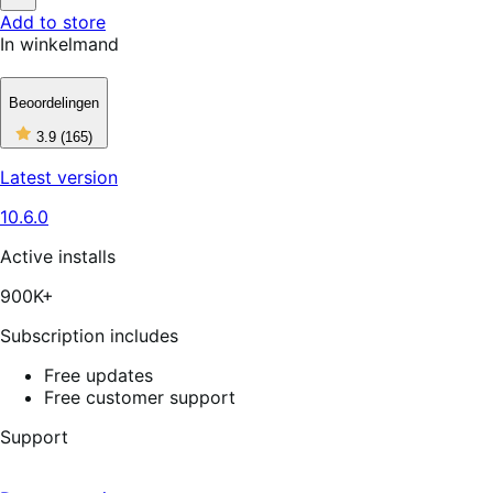
5
Not
Add to store
stars
Helpful
In winkelmand
Beoordelingen
3
3.9
(165)
out
of
Latest version
5
stars,
10.6.0
165
reviews
Active installs
900K+
Subscription includes
Free updates
Free customer support
Support