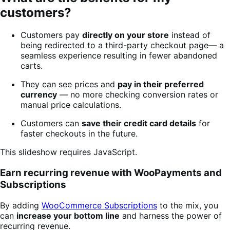
customers?
Customers pay
directly on your store
instead of
being redirected to a third-party checkout page— a
seamless experience resulting in fewer abandoned
carts.
They can see prices and
pay in their preferred
currency
— no more checking conversion rates or
manual price calculations.
Customers can
save their credit card details
for
faster checkouts in the future.
This slideshow requires JavaScript.
Earn recurring revenue with WooPayments and
Subscriptions
By adding
WooCommerce Subscriptions
to the mix, you
can
increase your bottom line
and harness the power of
recurring revenue.