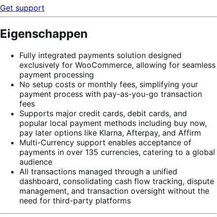
Get support
Eigenschappen
Fully integrated payments solution designed
exclusively for WooCommerce, allowing for seamless
payment processing
No setup costs or monthly fees, simplifying your
payment process with pay-as-you-go transaction
fees
Supports major credit cards, debit cards, and
popular local payment methods including buy now,
pay later options like Klarna, Afterpay, and Affirm
Multi-Currency support enables acceptance of
payments in over 135 currencies, catering to a global
audience
All transactions managed through a unified
dashboard, consolidating cash flow tracking, dispute
management, and transaction oversight without the
need for third-party platforms