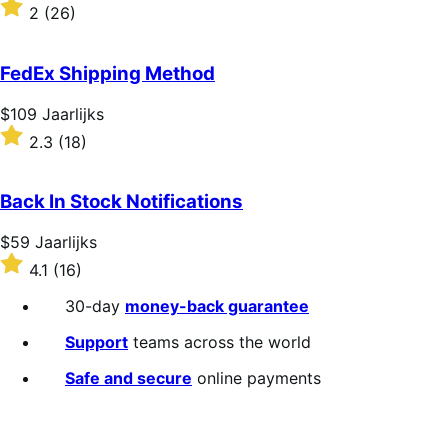
$109
Rated
2
(26)
Jaarlijks
2
out
of
FedEx Shipping Method
5
stars
Price
$109
Jaarlijks
$109
Rated
2.3
(18)
Jaarlijks
2.3
out
of
Back In Stock Notifications
5
stars
Price
$59
Jaarlijks
$59
Rated
4.1
(16)
Jaarlijks
4.1
out
30-day
money-back guarantee
of
5
Support
teams across the world
stars
Safe and secure
online payments