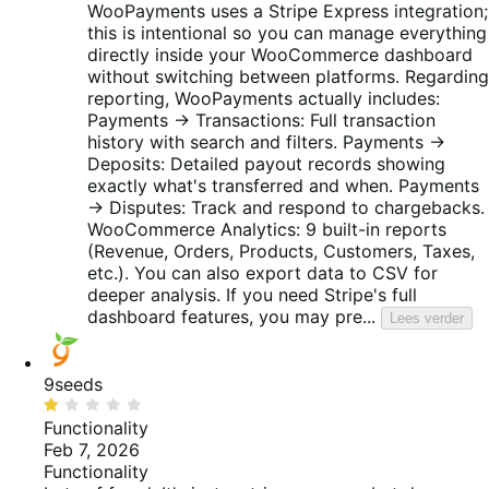
WooPayments uses a Stripe Express integration;
this is intentional so you can manage everything
directly inside your WooCommerce dashboard
without switching between platforms. Regarding
reporting, WooPayments actually includes:
Payments → Transactions: Full transaction
history with search and filters. Payments →
Deposits: Detailed payout records showing
exactly what's transferred and when. Payments
→ Disputes: Track and respond to chargebacks.
WooCommerce Analytics: 9 built-in reports
(Revenue, Orders, Products, Customers, Taxes,
etc.). You can also export data to CSV for
deeper analysis. If you need Stripe's full
dashboard features, you may pre...
Lees verder
9seeds
Beoordeeld
met
Functionality
1
Feb 7, 2026
van
Functionality