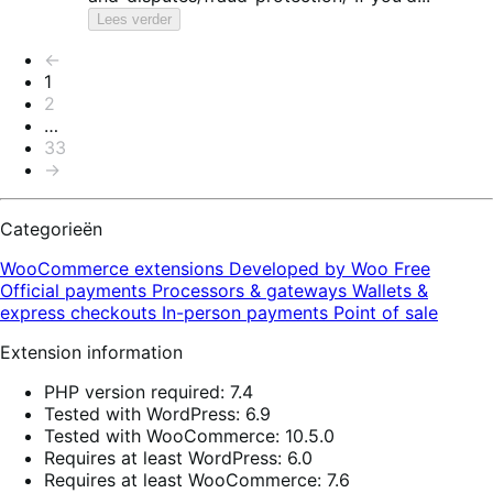
Lees verder
Paginering
←
1
2
…
33
→
Categorieën
WooCommerce extensions
Developed by Woo
Free
Official payments
Processors & gateways
Wallets &
express checkouts
In-person payments
Point of sale
Extension information
PHP version required: 7.4
Tested with WordPress: 6.9
Tested with WooCommerce: 10.5.0
Requires at least WordPress: 6.0
Requires at least WooCommerce: 7.6