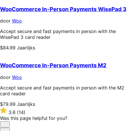
WooCommerce In-Person Payments WisePad 3
door
Woo
Accept secure and fast payments in person with the
WisePad 3 card reader
Price
$84.99
Jaarlijks
$84.99
Jaarlijks
WooCommerce In-Person Payments M2
door
Woo
Accept secure and fast payments in person with the M2
card reader
Price
$79.99
Jaarlijks
$79.99
Rated
3.6
(14)
Jaarlijks
3.6
Was this page helpful for you?
out
of
Helpful