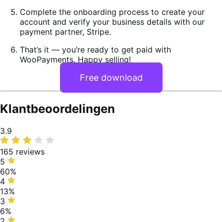
Complete the onboarding process to create your
account and verify your business details with our
payment partner, Stripe.
That’s it — you’re ready to get paid with
WooPayments. Happy selling!
Free download
Klantbeoordelingen
Average
3.9
rating
165 reviews
5
5
stars,
60%
60%
4
4
of
stars,
13%
reviews
13%
3
3
of
stars,
6%
reviews
6%
2
2