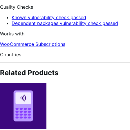
Quality Checks
Known vulnerability check passed
Dependent packages vulnerability check passed
Works with
WooCommerce Subscriptions
Countries
Related Products