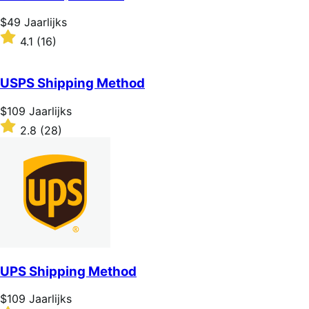
5
stars
Price
$49
Jaarlijks
$49
Rated
4.1
(16)
Jaarlijks
4.1
out
of
USPS Shipping Method
5
stars
Price
$109
Jaarlijks
$109
Rated
2.8
(28)
Jaarlijks
2.8
out
of
5
stars
UPS Shipping Method
Price
$109
Jaarlijks