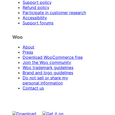
Support policy
Refund policy
Participate in customer research
Accessibility
Support forums
Woo
About
Press
Download WooCommerce free
Join the Woo community
Woo trademark guidelines
Brand and logo guidelines
Do not sell or share my
personal information
Contact us