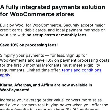
A fully integrated payments solution
for WooCommerce stores
Built by Woo, for WooCommerce. Securely accept major
credit cards, debit cards, and local payment methods on
your site with
no setup costs or monthly fees
.
Save 10% on processing fees!
Simplify your payments — for less. Sign up for
WooPayments and save 10% on payment processing costs
for the first 3 months! Merchants must meet eligibility
requirements. Limited time offer,
terms and conditions
apply
.
Klarna, Afterpay, and Affirm are now available in
WooPayments!
Increase your average order value, convert more sales,
and give customers real buying power when you offer the
world’s favorite buy now, pay later (BNPL) options at