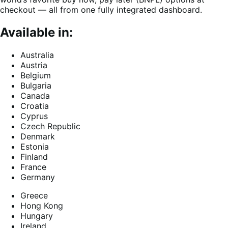
checkout — all from one fully integrated dashboard.
Available in:
Australia
Austria
Belgium
Bulgaria
Canada
Croatia
Cyprus
Czech Republic
Denmark
Estonia
Finland
France
Germany
Greece
Hong Kong
Hungary
Ireland